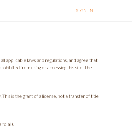
SIGN IN
ll applicable laws and regulations, and agree that
rohibited from using or accessing this site. The
s is the grant of a license, not a transfer of title,
rcial).