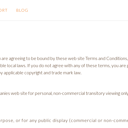
ORT
BLOG
 are agreeing to be bound by these web site Terms and Conditions, a
le local laws. If you do not agree with any of these terms, you are p
by applicable copyright and trade mark law.
es web site for personal, non-commercial transitory viewing only. Thi
urpose, or for any public display (commercial or non-comme