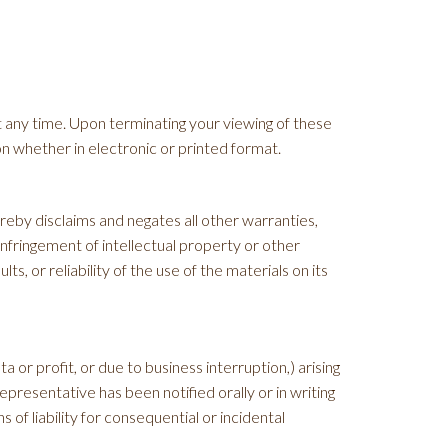
t any time. Upon terminating your viewing of these
n whether in electronic or printed format.
eby disclaims and negates all other warranties,
-infringement of intellectual property or other
, or reliability of the use of the materials on its
a or profit, or due to business interruption,) arising
presentative has been notified orally or in writing
 of liability for consequential or incidental