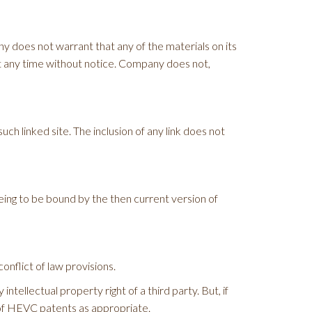
y does not warrant that any of the materials on its
t any time without notice. Company does not,
uch linked site. The inclusion of any link does not
eing to be bound by the then current version of
onflict of law provisions.
tellectual property right of a third party. But, if
 of HEVC patents as appropriate.