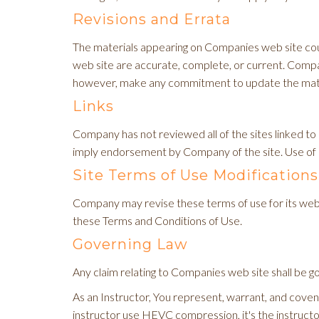
Revisions and Errata
The materials appearing on Companies web site coul
web site are accurate, complete, or current. Comp
however, make any commitment to update the mate
Links
Company has not reviewed all of the sites linked to i
imply endorsement by Company of the site. Use of an
Site Terms of Use Modifications
Company may revise these terms of use for its web s
these Terms and Conditions of Use.
Governing Law
Any claim relating to Companies web site shall be go
As an Instructor, You represent, warrant, and covenan
instructor use HEVC compression, it's the instruct