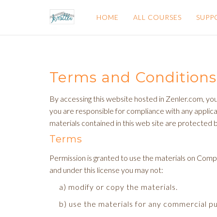
HOME
ALL COURSES
SUPP
Terms and Conditions
By accessing this website hosted in Zenler.com, you
you are responsible for compliance with any applicab
materials contained in this web site are protected 
Terms
Permission is granted to use the materials on Compani
and under this license you may not:
a) modify or copy the materials.
b) use the materials for any commercial p