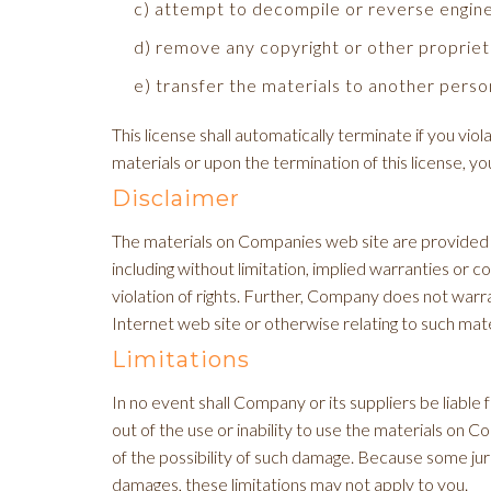
c) attempt to decompile or reverse engin
d) remove any copyright or other propriet
e) transfer the materials to another person
This license shall automatically terminate if you v
materials or upon the termination of this license, 
Disclaimer
The materials on Companies web site are provided '
including without limitation, implied warranties or c
violation of rights. Further, Company does not warran
Internet web site or otherwise relating to such materi
Limitations
In no event shall Company or its suppliers be liable f
out of the use or inability to use the materials on 
of the possibility of such damage. Because some jurisd
damages, these limitations may not apply to you.