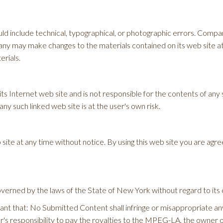
d include technical, typographical, or photographic errors. Compan
any may make changes to the materials contained on its web site a
rials.
ts Internet web site and is not responsible for the contents of any s
y such linked web site is at the user's own risk.
ite at any time without notice. By using this web site you are agre
verned by the laws of the State of New York without regard to its c
t that: No Submitted Content shall infringe or misappropriate any in
or's responsibility to pay the royalties to the MPEG-LA, the owner