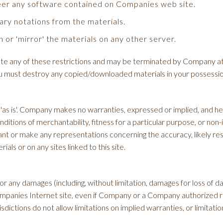
eer any software contained on Companies web site.
ary notations from the materials.
 or 'mirror' the materials on any other server.
iolate any of these restrictions and may be terminated by Company a
you must destroy any copied/downloaded materials in your possessio
as is'. Company makes no warranties, expressed or implied, and her
onditions of merchantability, fitness for a particular purpose, or non
t or make any representations concerning the accuracy, likely results
als or on any sites linked to this site.
or any damages (including, without limitation, damages for loss of dat
Companies Internet site, even if Company or a Company authorized re
ictions do not allow limitations on implied warranties, or limitations